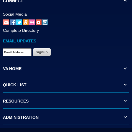
CONNECT
Social Media
Complete Directory
EMAIL UPDATES
VA HOME
QUICK LIST
RESOURCES
ADMINISTRATION