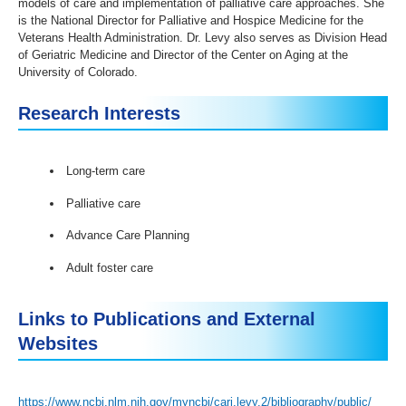
models of care and implementation of palliative care approaches. She
is the National Director for Palliative and Hospice Medicine for the
Veterans Health Administration. Dr. Levy also serves as Division Head
of Geriatric Medicine and Director of the Center on Aging at the
University of Colorado.
Research Interests
Long-term care
Palliative care
Advance Care Planning
Adult foster care
Links to Publications and External
Websites
https://www.ncbi.nlm.nih.gov/myncbi/cari.levy.2/bibliography/public/