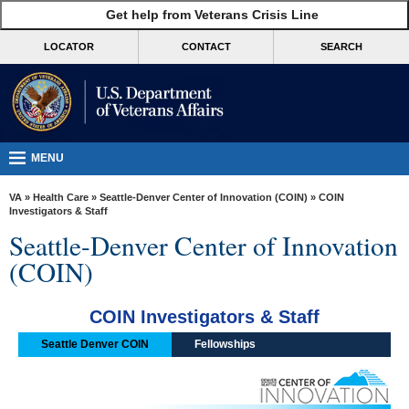
skip
Get help from Veterans Crisis Line
MORE
to
VA
page
LOCATOR
CONTACT
SEARCH
content
Health
Benefits
Burials &
Memorials
MENU
About
VA
»
Health Care
»
Seattle-Denver Center of Innovation (COIN)
» COIN
VA
Investigators & Staff
Seattle-Denver Center of Innovation
Resources
(COIN)
Media
Room
COIN Investigators & Staff
Locations
Seattle Denver COIN
Fellowships
Contact
Us