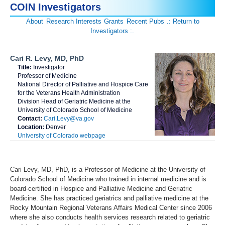
COIN Investigators
About
Research Interests
Grants
Recent Pubs
.: Return to
Investigators :.
Cari R. Levy, MD, PhD
Title:
Investigator
Professor of Medicine
National Director of Palliative and Hospice Care
for the Veterans Health Administration
Division Head of Geriatric Medicine at the
University of Colorado School of Medicine
Contact:
Cari.Levy@va.gov
Location:
Denver
University of Colorado webpage
Cari Levy, MD, PhD, is a Professor of Medicine at the University of
Colorado School of Medicine who trained in internal medicine and is
board-certified in Hospice and Palliative Medicine and Geriatric
Medicine. She has practiced geriatrics and palliative medicine at the
Rocky Mountain Regional Veterans Affairs Medical Center since 2006
where she also conducts health services research related to geriatric