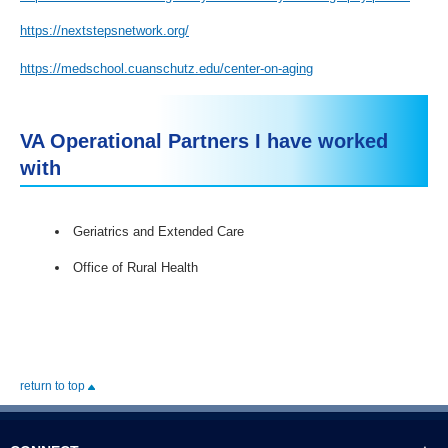
https://nextstepsnetwork.org/
https://medschool.cuanschutz.edu/center-on-aging
VA Operational Partners I have worked
with
Geriatrics and Extended Care
Office of Rural Health
return to top