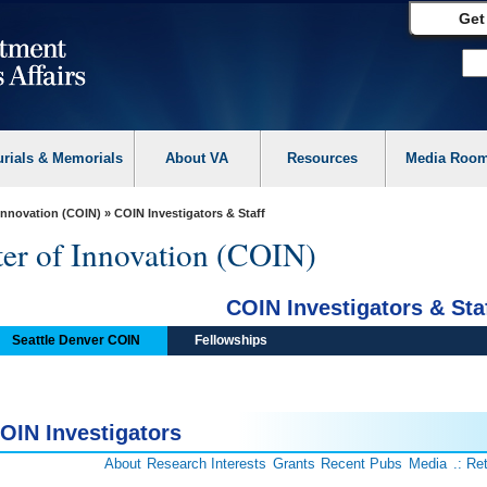
Get
urials & Memorials
About VA
Resources
Media Roo
 Innovation (COIN)
» COIN Investigators & Staff
ter of Innovation (COIN)
COIN Investigators & Sta
Seattle Denver COIN
Fellowships
OIN Investigators
About
Research Interests
Grants
Recent Pubs
Media
.: Re