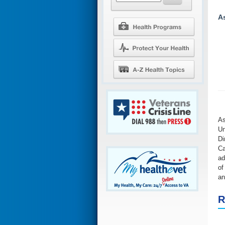
A
As
Un
Di
Ca
ad
of
an
R