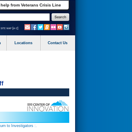
 help from Veterans Crisis Line
site map [a-z]
m
Locations
Contact Us
ff
turn to Investigators :.