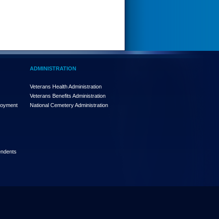
ADMINISTRATION
Veterans Health Administration
Veterans Benefits Administration
loyment
National Cemetery Administration
endents