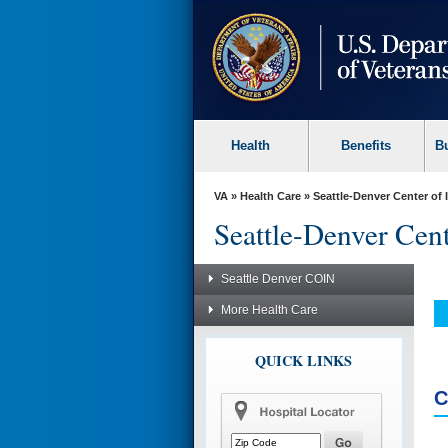
skip
to
page
content
Health
Benefits
B
VA
»
Health Care
»
Seattle-Denver Center of
Seattle-Denver Cen
Seattle Denver COIN
More Health Care
QUICK LINKS
C