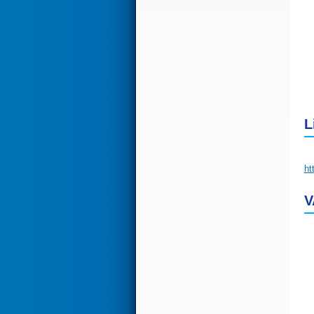
L
ht
V