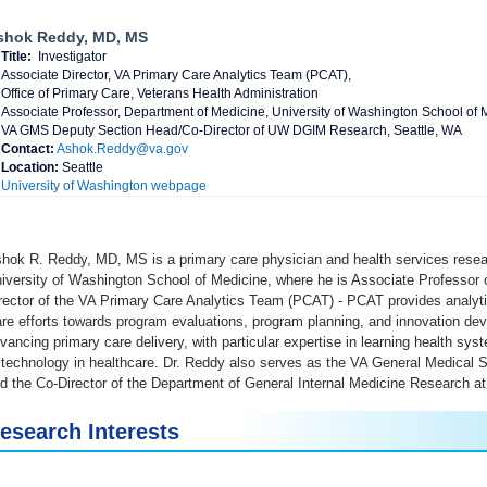
shok Reddy, MD, MS
Title:
Investigator
Associate Director, VA Primary Care Analytics Team (PCAT),
Office of Primary Care, Veterans Health Administration
Associate Professor, Department of Medicine, University of Washington School of 
VA GMS Deputy Section Head/Co-Director of UW DGIM Research, Seattle, WA
Contact:
Ashok.Reddy@va.gov
Location:
Seattle
University of Washington webpage
hok R. Reddy, MD, MS is a primary care physician and health services rese
iversity of Washington School of Medicine, where he is Associate Professor 
rector of the VA Primary Care Analytics Team (PCAT) - PCAT provides analyti
re efforts towards program evaluations, program planning, and innovation d
vancing primary care delivery, with particular expertise in learning health s
 technology in healthcare. Dr. Reddy also serves as the VA General Medical
d the Co-Director of the Department of General Internal Medicine Research at
esearch Interests