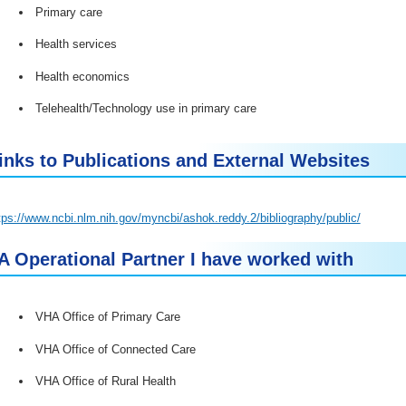
Primary care
Health services
Health economics
Telehealth/Technology use in primary care
inks to Publications and External Websites
tps://www.ncbi.nlm.nih.gov/myncbi/ashok.reddy.2/bibliography/public/
A Operational Partner I have worked with
VHA Office of Primary Care
VHA Office of Connected Care
VHA Office of Rural Health