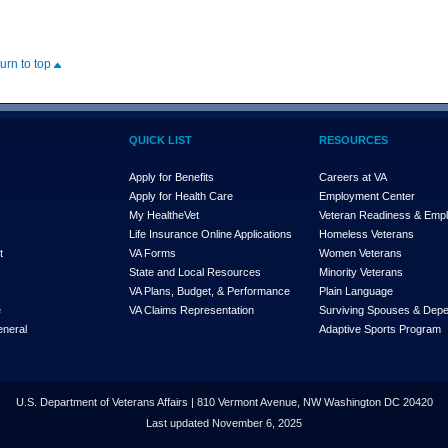
turn to top
QUICK LIST
RESOURCES
Apply for Benefits
Careers at VA
Apply for Health Care
Employment Center
My Health
e
Vet
Veteran Readiness & Emp
s
Life Insurance Online Applications
Homeless Veterans
t
VA Forms
Women Veterans
State and Local Resources
Minority Veterans
VA Plans, Budget, & Performance
Plain Language
e
VA Claims Representation
Surviving Spouses & Dep
eneral
Adaptive Sports Program
U.S. Department of Veterans Affairs | 810 Vermont Avenue, NW Washington DC 20420
Last updated November 6, 2025