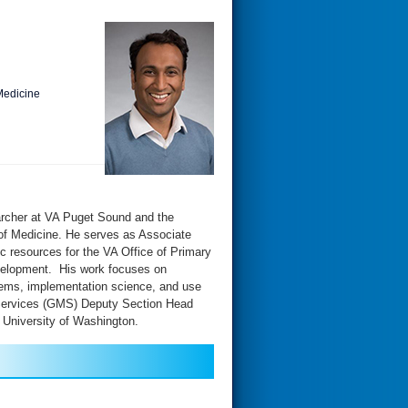
Medicine
archer at VA Puget Sound and the
of Medicine. He serves as Associate
c resources for the VA Office of Primary
evelopment. His work focuses on
ystems, implementation science, and use
 Services (GMS) Deputy Section Head
 University of Washington.