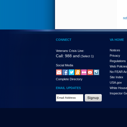
re
CONNECT
VA HOME
Notices
Veterans Crisis Line:
Call: 988 and
Privacy
(Select 1)
Regulations
Social Media
Web Policie
No FEAR Ac
Site Index
Complete Directory
USA.gov
EMAIL UPDATES
White Hous
Inspector G